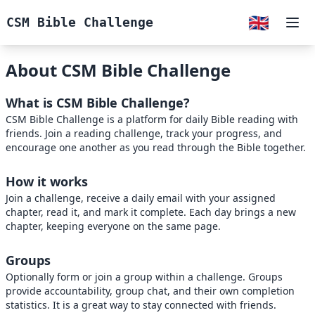
🇬🇧
CSM Bible Challenge
Ope
About CSM Bible Challenge
What is CSM Bible Challenge?
CSM Bible Challenge is a platform for daily Bible reading with
friends. Join a reading challenge, track your progress, and
encourage one another as you read through the Bible together.
How it works
Join a challenge, receive a daily email with your assigned
chapter, read it, and mark it complete. Each day brings a new
chapter, keeping everyone on the same page.
Groups
Optionally form or join a group within a challenge. Groups
provide accountability, group chat, and their own completion
statistics. It is a great way to stay connected with friends.