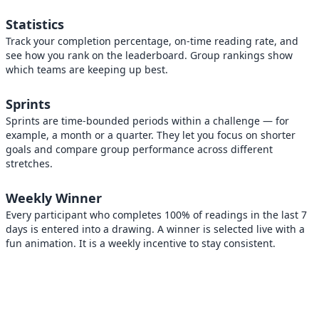
Statistics
Track your completion percentage, on-time reading rate, and
see how you rank on the leaderboard. Group rankings show
which teams are keeping up best.
Sprints
Sprints are time-bounded periods within a challenge — for
example, a month or a quarter. They let you focus on shorter
goals and compare group performance across different
stretches.
Weekly Winner
Every participant who completes 100% of readings in the last 7
days is entered into a drawing. A winner is selected live with a
fun animation. It is a weekly incentive to stay consistent.