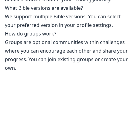
What Bible versions are available?
We support multiple Bible versions. You can select
your preferred version in your profile settings.
How do groups work?
Groups are optional communities within challenges
where you can encourage each other and share your
progress. You can join existing groups or create your
own.