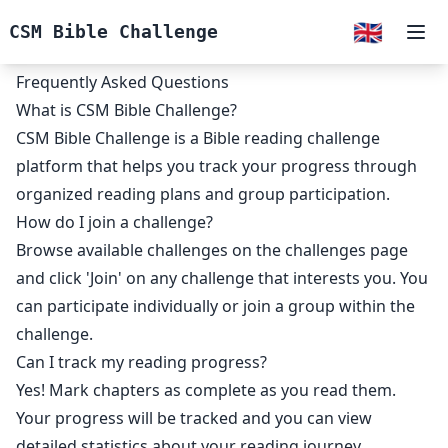
🇬🇧
CSM Bible Challenge
Ope
Frequently Asked Questions
What is CSM Bible Challenge?
CSM Bible Challenge is a Bible reading challenge
platform that helps you track your progress through
organized reading plans and group participation.
How do I join a challenge?
Browse available challenges on the challenges page
and click 'Join' on any challenge that interests you. You
can participate individually or join a group within the
challenge.
Can I track my reading progress?
Yes! Mark chapters as complete as you read them.
Your progress will be tracked and you can view
detailed statistics about your reading journey.