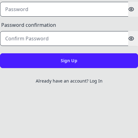
Password confirmation
Already have an account? Log In