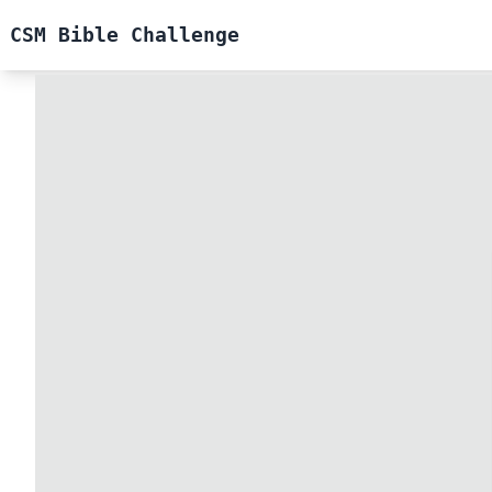
CSM Bible Challenge