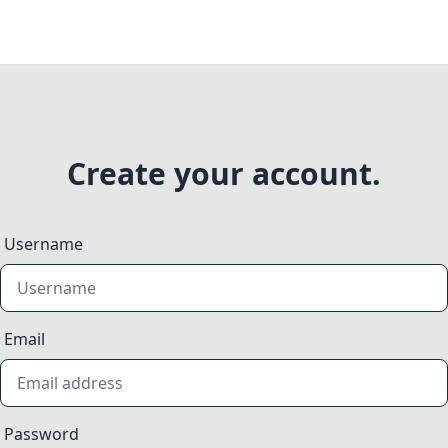
Create your account.
Username
Email
Password